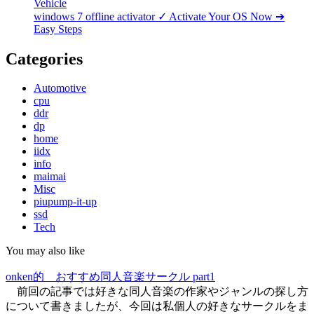
Vehicle
windows 7 offline activator ✓ Activate Your OS Now ➔
Easy Steps
Categories
Automotive
cpu
ddr
dp
home
iidx
info
maimai
Misc
piupump-it-up
ssd
Tech
You may also like
onken的 おすすめ同人音楽サークル part1
前回の記事では好きな同人音楽の作家やジャンルの探し方
について書きましたが、今回は私個人の好きなサークルをま