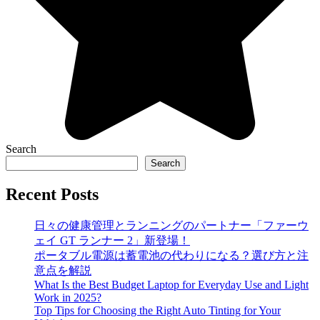
Search
Search
Recent Posts
日々の健康管理とランニングのパートナー「ファーウ
ェイ GT ランナー 2」新登場！
ポータブル電源は蓄電池の代わりになる？選び方と注
意点を解説
What Is the Best Budget Laptop for Everyday Use and Light
Work in 2025?
Top Tips for Choosing the Right Auto Tinting for Your