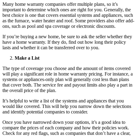
Many home warranty companies offer multiple plans, so it’s
important to determine which ones are right for you. Generally, the
best choice is one that covers essential systems and appliances, such
as the furnace, water heater and roof. Some providers also offer add-
ons, such as pool and spa coverage or electronic discounts.
If you’re buying a new home, be sure to ask the seller whether they
have a home warranty. If they do, find out how long their policy
lasts and whether it can be transferred over to you.
Make a List
The type of coverage you choose and the amount of items covered
will play a significant role in home warranty pricing. For instance, a
systems or appliances-only plan will generally cost less than plans
that cover both. The service fee and payout limits also play a part in
the overall price of the plan.
It’s helpful to write a list of the systems and appliances that you
would like covered. This will help you narrow down the selections
and identify potential companies to consider.
Once you have narrowed down your options, it’s a good idea to
compare the prices of each company and how their policies work.
Check for any red flags, such as companies that don’t have a clear,