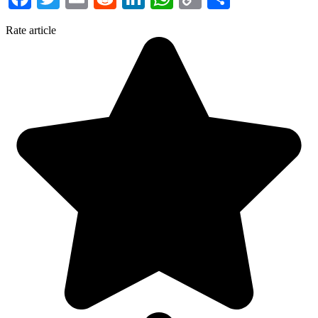
Link
Rate article