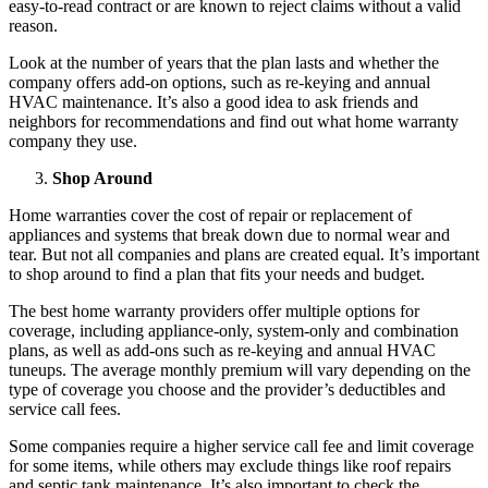
easy-to-read contract or are known to reject claims without a valid
reason.
Look at the number of years that the plan lasts and whether the
company offers add-on options, such as re-keying and annual
HVAC maintenance. It’s also a good idea to ask friends and
neighbors for recommendations and find out what home warranty
company they use.
Shop Around
Home warranties cover the cost of repair or replacement of
appliances and systems that break down due to normal wear and
tear. But not all companies and plans are created equal. It’s important
to shop around to find a plan that fits your needs and budget.
The best home warranty providers offer multiple options for
coverage, including appliance-only, system-only and combination
plans, as well as add-ons such as re-keying and annual HVAC
tuneups. The average monthly premium will vary depending on the
type of coverage you choose and the provider’s deductibles and
service call fees.
Some companies require a higher service call fee and limit coverage
for some items, while others may exclude things like roof repairs
and
septic tank maintenance
. It’s also important to check the