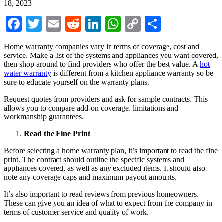
18, 2023
Facebook
Twitter
Email
Reddit
LinkedIn
WhatsApp
Copy
Share
Link
Home warranty companies vary in terms of coverage, cost and
service. Make a list of the systems and appliances you want covered,
then shop around to find providers who offer the best value. A
hot
water warranty
is different from a kitchen appliance warranty so be
sure to educate yourself on the warranty plans.
Request quotes from providers and ask for sample contracts. This
allows you to compare add-on coverage, limitations and
workmanship guarantees.
Read the Fine Print
Before selecting a home warranty plan, it’s important to read the fine
print. The contract should outline the specific systems and
appliances covered, as well as any excluded items. It should also
note any coverage caps and maximum payout amounts.
It’s also important to read reviews from previous homeowners.
These can give you an idea of what to expect from the company in
terms of customer service and quality of work.