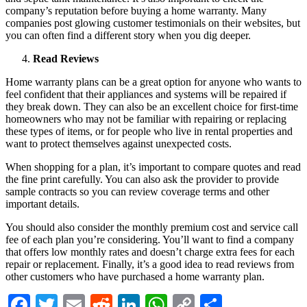
company’s reputation before buying a home warranty. Many
companies post glowing customer testimonials on their websites, but
you can often find a different story when you dig deeper.
Read Reviews
Home warranty plans can be a great option for anyone who wants to
feel confident that their appliances and systems will be repaired if
they break down. They can also be an excellent choice for first-time
homeowners who may not be familiar with repairing or replacing
these types of items, or for people who live in rental properties and
want to protect themselves against unexpected costs.
When shopping for a plan, it’s important to compare quotes and read
the fine print carefully. You can also ask the provider to provide
sample contracts so you can review coverage terms and other
important details.
You should also consider the monthly premium cost and service call
fee of each plan you’re considering. You’ll want to find a company
that offers low monthly rates and doesn’t charge extra fees for each
repair or replacement. Finally, it’s a good idea to read reviews from
other customers who have purchased a home warranty plan.
Facebook
Twitter
Email
Reddit
LinkedIn
WhatsApp
Copy
Share