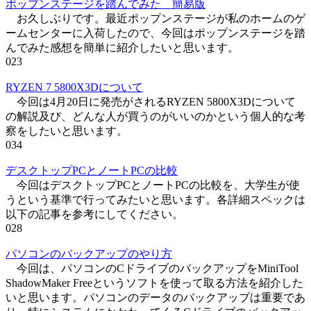
ポップンステージを踏んでみた 簡易版
お久しぶりです。最近ポップンステージが私のホームのゲ
ームセンターに入荷したので、今回はポップンステージを踏
んでみた感想を簡単に紹介したいと思います。
0
23
RYZEN 7 5800X3Dについて
今回は4月20日に発売がされるRYZEN 5800X3Dについて
の解説及び、どんな人が買うのがいいのかという個人的な考
察をしたいと思います。
0
34
デスクトップPCとノートPCの比較
今回はデスクトップPCとノートPCの比較を、大学生が使
うという基準で行ってみたいと思います。各詳細スペックは
以下の記事を参考にしてください。
0
28
パソコンのバックアップのやり方
今回は、パソコンのCドライブのバックアップをMiniTool
ShadowMaker Freeというソフトを使って取る方法を紹介した
いと思います。パソコンのデータのバックアップは重要であ