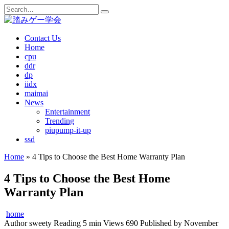
Skip
Search
to
for:
content
Contact Us
Home
cpu
ddr
dp
iidx
maimai
News
Entertainment
Trending
piupump-it-up
ssd
Home
»
4 Tips to Choose the Best Home Warranty Plan
4 Tips to Choose the Best Home
Warranty Plan
home
Author
sweety
Reading
5 min
Views
690
Published by
November