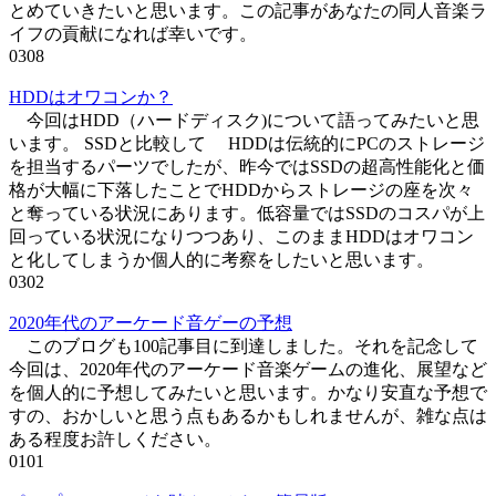
とめていきたいと思います。この記事があなたの同人音楽ラ
イフの貢献になれば幸いです。
0
308
HDDはオワコンか？
今回はHDD（ハードディスク)について語ってみたいと思
います。 SSDと比較して HDDは伝統的にPCのストレージ
を担当するパーツでしたが、昨今ではSSDの超高性能化と価
格が大幅に下落したことでHDDからストレージの座を次々
と奪っている状況にあります。低容量ではSSDのコスパが上
回っている状況になりつつあり、このままHDDはオワコン
と化してしまうか個人的に考察をしたいと思います。
0
302
2020年代のアーケード音ゲーの予想
このブログも100記事目に到達しました。それを記念して
今回は、2020年代のアーケード音楽ゲームの進化、展望など
を個人的に予想してみたいと思います。かなり安直な予想で
すの、おかしいと思う点もあるかもしれませんが、雑な点は
ある程度お許しください。
0
101