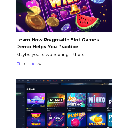
Learn How Pragmatic Slot Games
Demo Helps You Practice
Maybe you’re wondering if there’
0
74