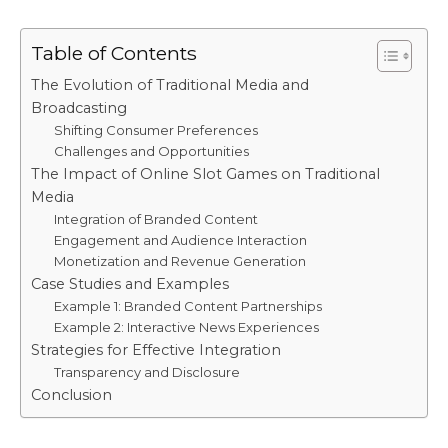
Table of Contents
The Evolution of Traditional Media and
Broadcasting
Shifting Consumer Preferences
Challenges and Opportunities
The Impact of Online Slot Games on Traditional
Media
Integration of Branded Content
Engagement and Audience Interaction
Monetization and Revenue Generation
Case Studies and Examples
Example 1: Branded Content Partnerships
Example 2: Interactive News Experiences
Strategies for Effective Integration
Transparency and Disclosure
Conclusion