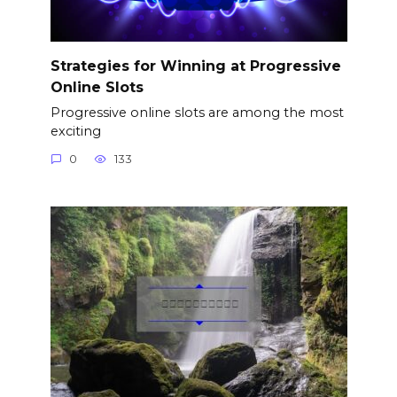
Strategies for Winning at Progressive
Online Slots
Progressive online slots are among the most
exciting
0
133