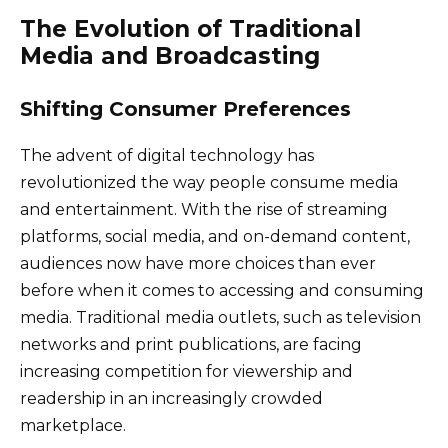
The Evolution of Traditional
Media and Broadcasting
Shifting Consumer Preferences
The advent of digital technology has
revolutionized the way people consume media
and entertainment. With the rise of streaming
platforms, social media, and on-demand content,
audiences now have more choices than ever
before when it comes to accessing and consuming
media. Traditional media outlets, such as television
networks and print publications, are facing
increasing competition for viewership and
readership in an increasingly crowded
marketplace.