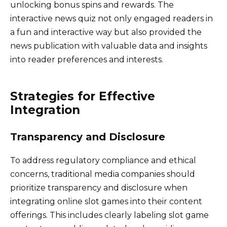
unlocking bonus spins and rewards. The
interactive news quiz not only engaged readers in
a fun and interactive way but also provided the
news publication with valuable data and insights
into reader preferences and interests.
Strategies for Effective
Integration
Transparency and Disclosure
To address regulatory compliance and ethical
concerns, traditional media companies should
prioritize transparency and disclosure when
integrating online slot games into their content
offerings. This includes clearly labeling slot game