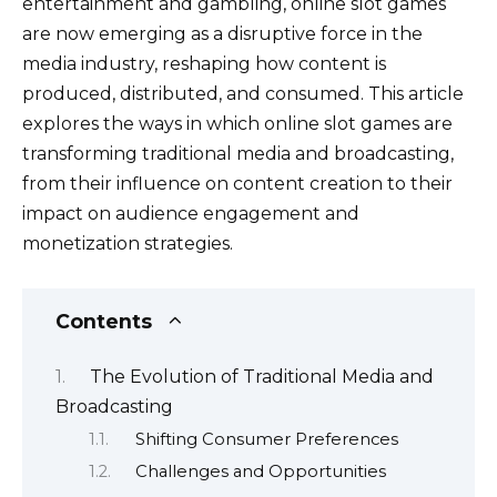
o
n
p
n
entertainment and gambling, online slot games
o
p
k
are now emerging as a disruptive force in the
media industry, reshaping how content is
k
produced, distributed, and consumed. This article
explores the ways in which online slot games are
transforming traditional media and broadcasting,
from their influence on content creation to their
impact on audience engagement and
monetization strategies.
Contents
The Evolution of Traditional Media and
Broadcasting
Shifting Consumer Preferences
Challenges and Opportunities