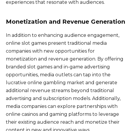
experiences that resonate with audiences.
Monetization and Revenue Generation
In addition to enhancing audience engagement,
online slot games present traditional media
companies with new opportunities for
monetization and revenue generation. By offering
branded slot games and in-game advertising
opportunities, media outlets can tap into the
lucrative online gambling market and generate
additional revenue streams beyond traditional
advertising and subscription models. Additionally,
media companies can explore partnerships with
online casinos and gaming platforms to leverage
their existing audience reach and monetize their
content in new and innovative ways.