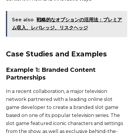
See also
戦略的なオプションの活用法：プレミア
ム収入、レバレッジ、リスクヘッジ
Case Studies and Examples
Example 1: Branded Content
Partnerships
In a recent collaboration, a major television
network partnered with a leading online slot
game developer to create a branded slot game
based on one of its popular television series. The
slot game featured iconic characters and settings
from the show, as well as exclusive behind-the-