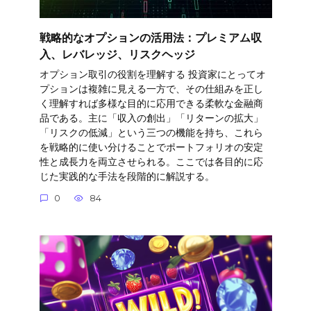
戦略的なオプションの活用法：プレミアム収
入、レバレッジ、リスクヘッジ
オプション取引の役割を理解する 投資家にとってオ
プションは複雑に見える一方で、その仕組みを正し
く理解すれば多様な目的に応用できる柔軟な金融商
品である。主に「収入の創出」「リターンの拡大」
「リスクの低減」という三つの機能を持ち、これら
を戦略的に使い分けることでポートフォリオの安定
性と成長力を両立させられる。ここでは各目的に応
じた実践的な手法を段階的に解説する。
0
84