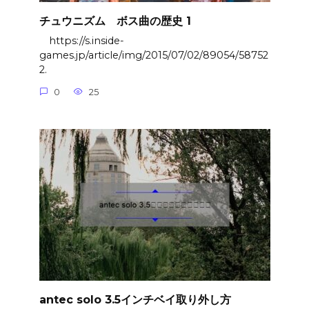
チュウニズム ボス曲の歴史 1
https://s.inside-
games.jp/article/img/2015/07/02/89054/58752
2.
0
25
antec solo 3.5インチベイ取り外し方