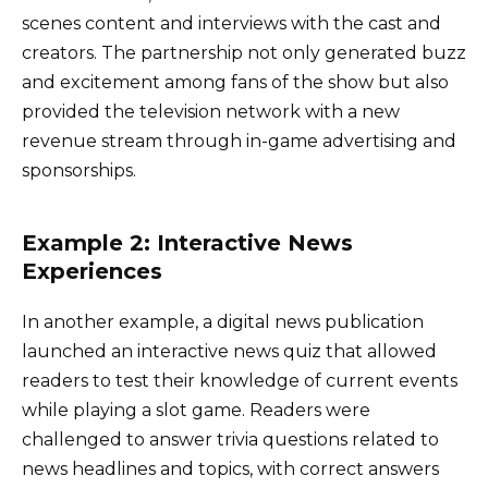
scenes content and interviews with the cast and
creators. The partnership not only generated buzz
and excitement among fans of the show but also
provided the television network with a new
revenue stream through in-game advertising and
sponsorships.
Example 2: Interactive News
Experiences
In another example, a digital news publication
launched an interactive news quiz that allowed
readers to test their knowledge of current events
while playing a slot game. Readers were
challenged to answer trivia questions related to
news headlines and topics, with correct answers