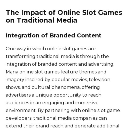
The Impact of Online Slot Games
on Traditional Media
Integration of Branded Content
One way in which online slot games are
transforming traditional media is through the
integration of branded content and advertising.
Many online slot games feature themes and
imagery inspired by popular movies, television
shows, and cultural phenomena, offering
advertisers a unique opportunity to reach
audiences in an engaging and immersive
environment. By partnering with online slot game
developers, traditional media companies can
extend their brand reach and generate additional