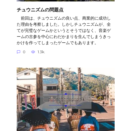
チュウニズムの問題点
前回は、チュウニズムの良い点、商業的に成功し
た理由を考察しました。しかしチュウニズムが、全
てが完璧なゲームかというとそうではなく、音楽ゲ
ームの古参を中心にわだかまりを生んでしまうきっ
かけを作ってしまったゲームでもあります。
0
1.3k.