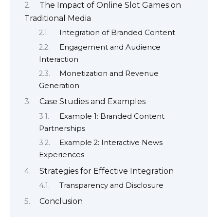
The Impact of Online Slot Games on
Traditional Media
Integration of Branded Content
Engagement and Audience
Interaction
Monetization and Revenue
Generation
Case Studies and Examples
Example 1: Branded Content
Partnerships
Example 2: Interactive News
Experiences
Strategies for Effective Integration
Transparency and Disclosure
Conclusion