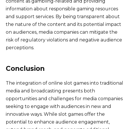
content as gambling-related and providing
information about responsible gaming resources
and support services. By being transparent about
the nature of the content and its potential impact
on audiences, media companies can mitigate the
risk of regulatory violations and negative audience
perceptions.
Conclusion
The integration of online slot games into traditional
media and broadcasting presents both
opportunities and challenges for media companies
seeking to engage with audiences in new and
innovative ways. While slot games offer the
potential to enhance audience engagement,