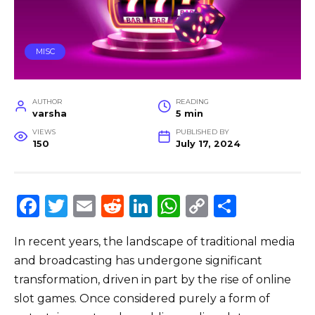
MISC
AUTHOR
READING
varsha
5 min
VIEWS
PUBLISHED BY
150
July 17, 2024
F
T
E
R
Li
W
C
S
a
w
m
e
n
h
o
h
In recent years, the landscape of traditional media
c
it
ai
d
k
a
p
ar
and broadcasting has undergone significant
e
te
l
di
e
ts
y
e
transformation, driven in part by the rise of online
b
r
t
dI
A
Li
slot games. Once considered purely a form of