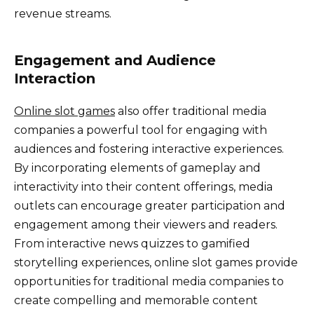
revenue streams.
Engagement and Audience
Interaction
Online slot games
also offer traditional media
companies a powerful tool for engaging with
audiences and fostering interactive experiences.
By incorporating elements of gameplay and
interactivity into their content offerings, media
outlets can encourage greater participation and
engagement among their viewers and readers.
From interactive news quizzes to gamified
storytelling experiences, online slot games provide
opportunities for traditional media companies to
create compelling and memorable content