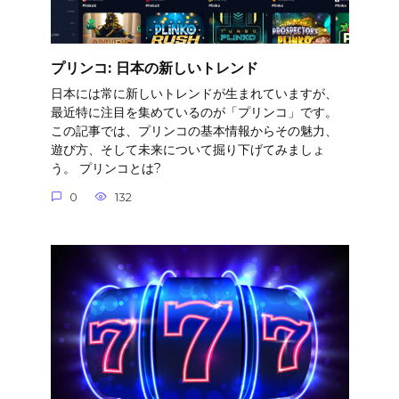
プリンコ: 日本の新しいトレンド
日本には常に新しいトレンドが生まれていますが、
最近特に注目を集めているのが「プリンコ」です。
この記事では、プリンコの基本情報からその魅力、
遊び方、そして未来について掘り下げてみましょ
う。 プリンコとは?
0
132