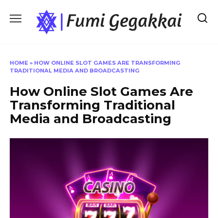
Skip
to
content
HOME
»
HOW ONLINE SLOT GAMES ARE TRANSFORMING
TRADITIONAL MEDIA AND BROADCASTING
How Online Slot Games Are
Transforming Traditional
Media and Broadcasting