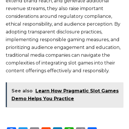
extend brand reach, and generate additional
revenue streams, they also raise important
considerations around regulatory compliance,
ethical responsibility, and audience perception. By
adopting transparent disclosure practices,
implementing responsible gaming measures, and
prioritizing audience engagement and education,
traditional media companies can navigate the
complexities of integrating slot games into their
content offerings effectively and responsibly.
See also
Learn How Pragmatic Slot Games
Demo Helps You Practice