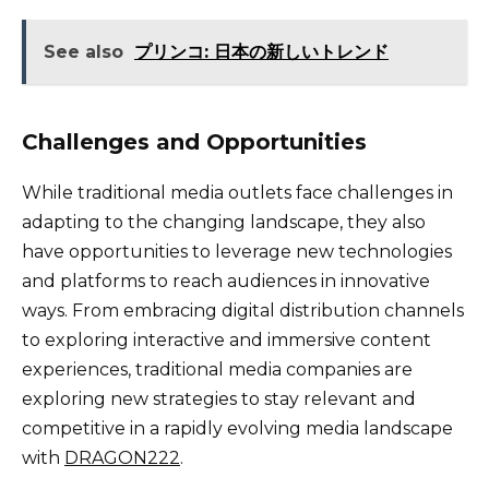
See also
プリンコ: 日本の新しいトレンド
Challenges and Opportunities
While traditional media outlets face challenges in
adapting to the changing landscape, they also
have opportunities to leverage new technologies
and platforms to reach audiences in innovative
ways. From embracing digital distribution channels
to exploring interactive and immersive content
experiences, traditional media companies are
exploring new strategies to stay relevant and
competitive in a rapidly evolving media landscape
with
DRAGON222
.