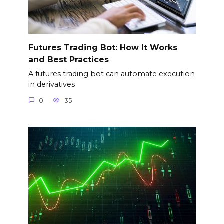
Futures Trading Bot: How It Works
and Best Practices
A futures trading bot can automate execution
in derivatives
0
35